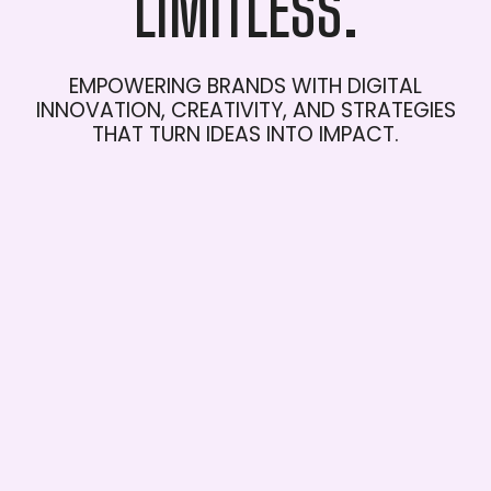
LIMITLESS.
EMPOWERING
BRANDS
WITH
DIGITAL
INNOVATION,
CREATIVITY,
AND
STRATEGIES
THAT
TURN
IDEAS
INTO
IMPACT.