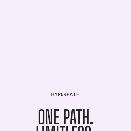
HYPERPATH
ONE
PATH.