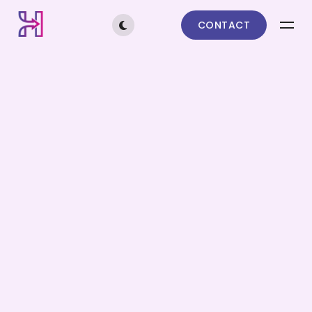
CONTACT